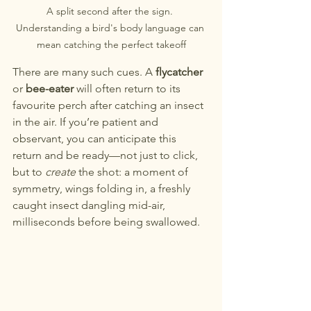
A split second after the sign. 
Understanding a bird's body language can 
mean catching the perfect takeoff
There are many such cues. A 
flycatcher
or 
bee-eater
 will often return to its 
favourite perch after catching an insect 
in the air. If you’re patient and 
observant, you can anticipate this 
return and be ready—not just to click, 
but to 
create
 the shot: a moment of 
symmetry, wings folding in, a freshly 
caught insect dangling mid-air, 
milliseconds before being swallowed.