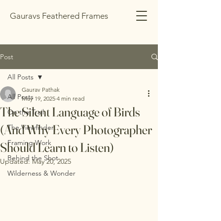
Gauravs Feathered Frames
Post
All Posts
Gaurav Pathak
All Posts
May 19, 2025
4 min read
The Silent Language of Birds
On the Trail
(And Why Every Photographer
The Viewfinder
Framing Work
Should Learn to Listen)
Behind the Shot
Updated:
May 20, 2025
Wilderness & Wonder