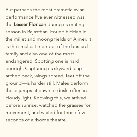
But perhaps the most dramatic avian 
performance I’ve ever witnessed was 
the 
Lesser Florican
 during its mating 
season in Rajasthan. Found hidden in 
the millet and moong fields of Ajmer, it 
is the smallest member of the bustard 
family and also one of the most 
endangered. Spotting one is hard 
enough. Capturing its skyward leap—
arched back, wings spread, feet off the 
ground—is harder still. Males perform 
these jumps at dawn or dusk, often in 
cloudy light. Knowing this, we arrived 
before sunrise, watched the grasses for 
movement, and waited for those few 
seconds of airborne theatre.