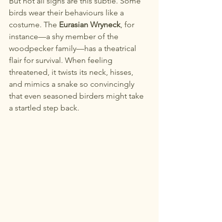
But not all signs are this subtle. Some 
birds wear their behaviours like a 
costume. The 
Eurasian Wryneck
, for 
instance—a shy member of the 
woodpecker family—has a theatrical 
flair for survival. When feeling 
threatened, it twists its neck, hisses, 
and mimics a snake so convincingly 
that even seasoned birders might take 
a startled step back.