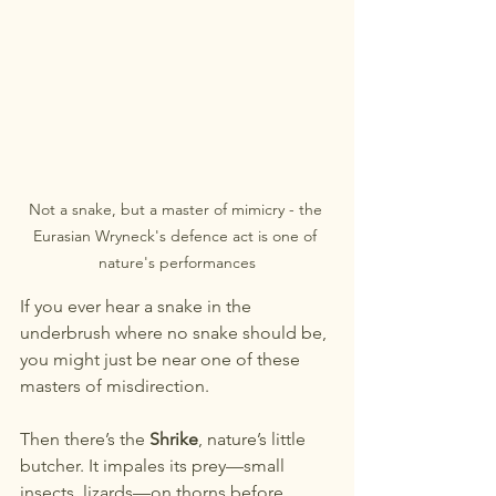
Not a snake, but a master of mimicry - the 
Eurasian Wryneck's defence act is one of 
nature's performances
If you ever hear a snake in the 
underbrush where no snake should be, 
you might just be near one of these 
masters of misdirection.
Then there’s the 
Shrike
, nature’s little 
butcher. It impales its prey—small 
insects, lizards—on thorns before 