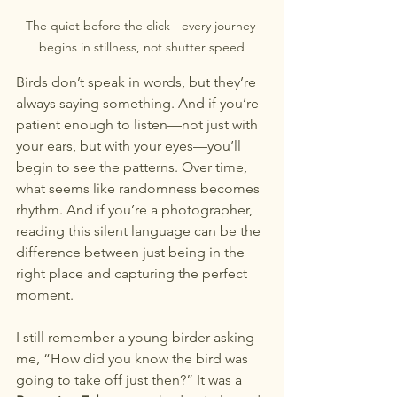
The quiet before the click - every journey 
begins in stillness, not shutter speed
Birds don’t speak in words, but they’re 
always saying something. And if you’re 
patient enough to listen—not just with 
your ears, but with your eyes—you’ll 
begin to see the patterns. Over time, 
what seems like randomness becomes 
rhythm. And if you’re a photographer, 
reading this silent language can be the 
difference between just being in the 
right place and capturing the perfect 
moment.
I still remember a young birder asking 
me, “How did you know the bird was 
going to take off just then?” It was a 