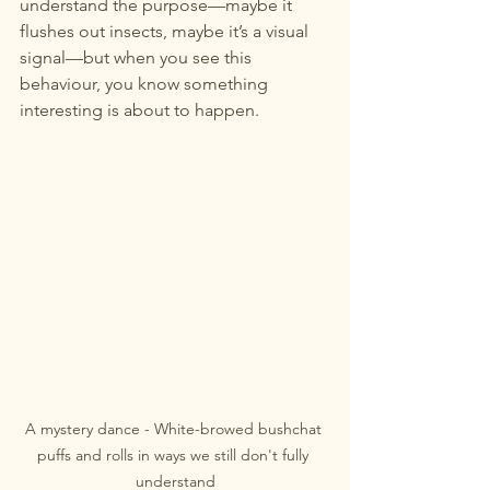
understand the purpose—maybe it 
flushes out insects, maybe it’s a visual 
signal—but when you see this 
behaviour, you know something 
interesting is about to happen.
A mystery dance - White-browed bushchat 
puffs and rolls in ways we still don't fully 
understand