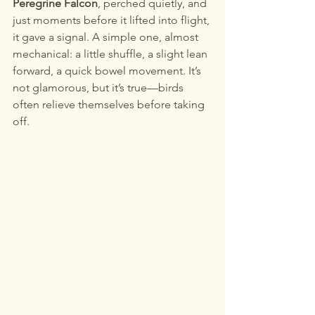
Peregrine Falcon
, perched quietly, and 
just moments before it lifted into flight, 
it gave a signal. A simple one, almost 
mechanical: a little shuffle, a slight lean 
forward, a quick bowel movement. It’s 
not glamorous, but it’s true—birds 
often relieve themselves before taking 
off.