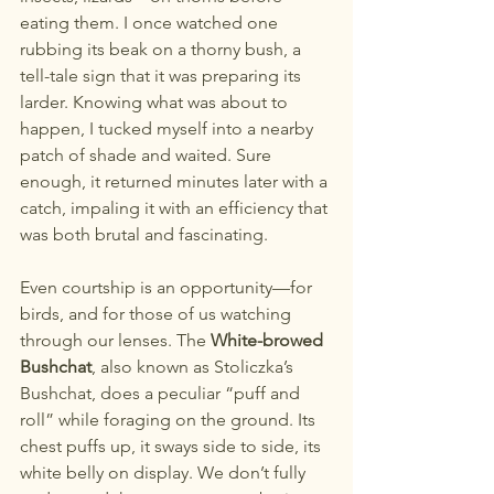
eating them. I once watched one 
rubbing its beak on a thorny bush, a 
tell-tale sign that it was preparing its 
larder. Knowing what was about to 
happen, I tucked myself into a nearby 
patch of shade and waited. Sure 
enough, it returned minutes later with a 
catch, impaling it with an efficiency that 
was both brutal and fascinating.
Even courtship is an opportunity—for 
birds, and for those of us watching 
through our lenses. The 
White-browed 
Bushchat
, also known as Stoliczka’s 
Bushchat, does a peculiar “puff and 
roll” while foraging on the ground. Its 
chest puffs up, it sways side to side, its 
white belly on display. We don’t fully 