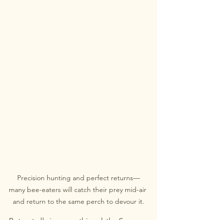
Precision hunting and perfect returns—
many bee-eaters will catch their prey mid-air 
and return to the same perch to devour it.