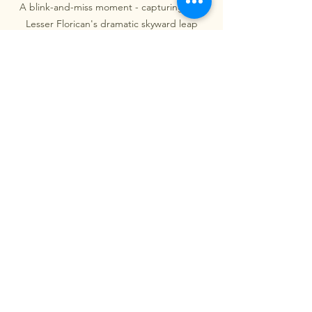
A blink-and-miss moment - capturing the 
Lesser Florican's dramatic skyward leap
And when it happened, it was magic.
Of course, not all cues are invitations to 
shoot. Over time, I’ve come to 
understand when not to press the 
shutter. I try never to photograph 
nesting birds, or birds that show signs 
of distress. Getting too close might 
seem harmless in the moment, but it 
can lead to a bird abandoning its nest 
or exposing it to predators. A photo is 
never worth that kind of cost. Watching 
for discomfort, and honoring it, is part 
of this silent language too.
There’s an old debate in the birding 