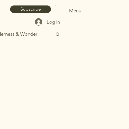
Subscribe
Menu
Log In
derness & Wonder