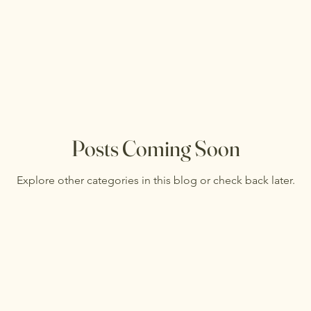
Posts Coming Soon
Explore other categories in this blog or check back later.