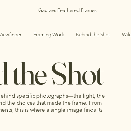
Gauravs Feathered Frames
Viewfinder
Framing Work
Behind the Shot
Wil
 the Shot
 behind specific photographs—the light, the
, and the choices that made the frame. From
nts, this is where a single image finds its