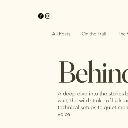
All Posts
On the Trail
The 
Behind
A deep dive into the stories
wait, the wild stroke of luck
technical setups to quiet mome
voice.