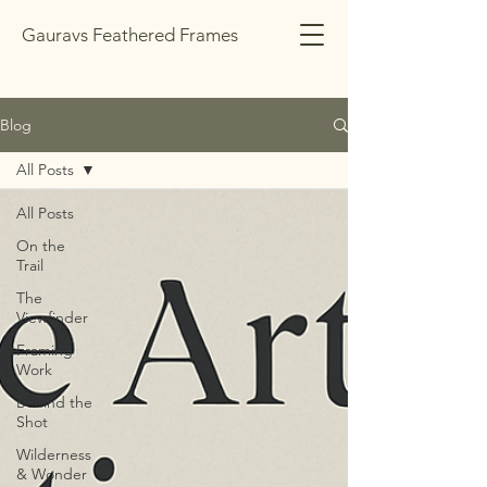
Gauravs Feathered Frames
Blog
All Posts
All Posts
On the
Trail
The
Viewfinder
Framing
Work
Behind the
Shot
Wilderness
& Wonder