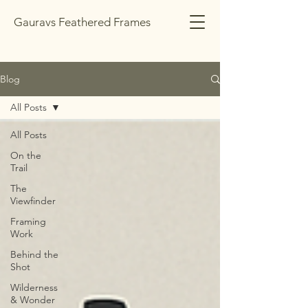
Gauravs Feathered Frames
Blog
All Posts
All Posts
On the
Trail
The
Viewfinder
Framing
Work
Behind the
Shot
Wilderness
& Wonder