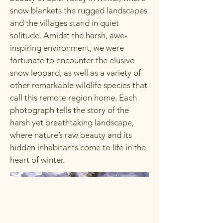
snow blankets the rugged landscapes
and the villages stand in quiet
solitude. Amidst the harsh, awe-
inspiring environment, we were
fortunate to encounter the elusive
snow leopard, as well as a variety of
other remarkable wildlife species that
call this remote region home. Each
photograph tells the story of the
harsh yet breathtaking landscape,
where nature’s raw beauty and its
hidden inhabitants come to life in the
heart of winter.