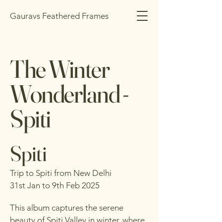
Gauravs Feathered Frames
The Winter
Wonderland -
Spiti
Spiti
Trip to Spiti from New Delhi
31st Jan to 9th Feb 2025
This album captures the serene
beauty of Spiti Valley in winter, where